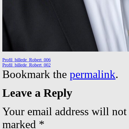
Profil_billede_Robert_006
Profil_billede_Robert_002
Bookmark the
permalink
.
Leave a Reply
Your email address will not
marked
*