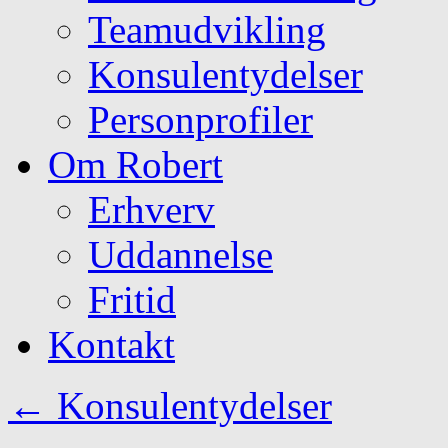
Teamudvikling
Konsulentydelser
Personprofiler
Om Robert
Erhverv
Uddannelse
Fritid
Kontakt
←
Konsulentydelser