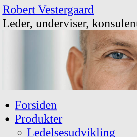
Skip
Robert Vestergaard
to
content
Leder, underviser, konsulen
Forsiden
Produkter
Ledelsesudvikling