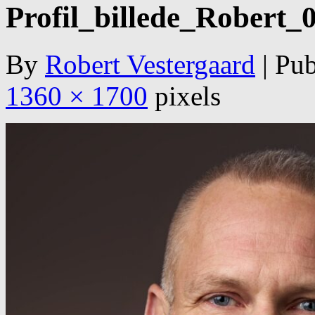
Profil_billede_Robert_
By
Robert Vestergaard
|
Pub
1360 × 1700
pixels