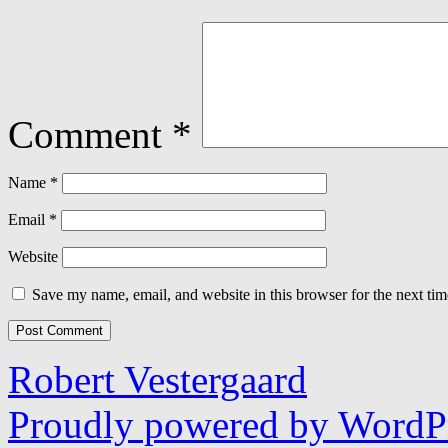
Comment
*
Name
*
Email
*
Website
Save my name, email, and website in this browser for the next ti
Robert Vestergaard
Proudly powered by WordPr