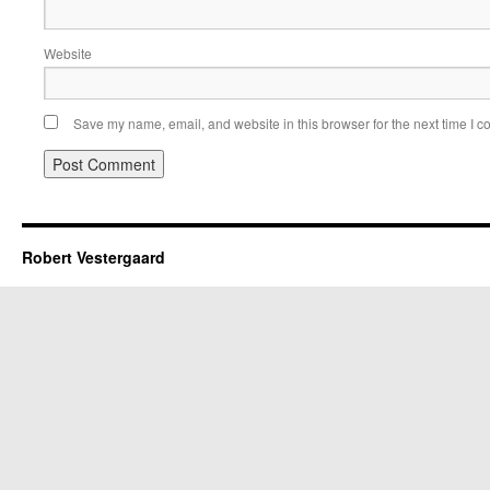
Website
Save my name, email, and website in this browser for the next time I 
Robert Vestergaard