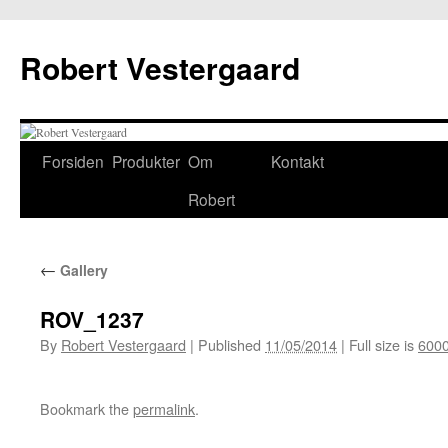
Skip
to
Robert Vestergaard
content
Forsiden
Produkter
Om
Kontakt
Robert
←
Gallery
ROV_1237
By
Robert Vestergaard
|
Published
11/05/2014
|
Full size is
6000
Bookmark the
permalink
.