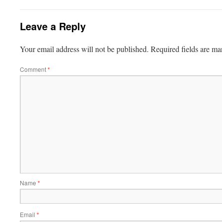
Leave a Reply
Your email address will not be published.
Required fields are m
Comment
*
Name
*
Email
*